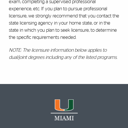
exam, completing a supervised professional
experience, etc. If you plan to pursue professional
licensure, we strongly recommend that you contact the
state licensing agency in your home state, or in the
state in which you plan to seek licensure, to determine
the specific requirements needed.
NOTE: The licensure information below applies to
dual/joint degrees including any of the listed programs.