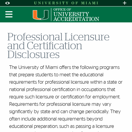
Skip to Content
Skip to Search
Skip to footer
Accessibility Options:
Office of Disability Services
Request A
Display:
DEFAULT
HIGH CONTRAST
Professional Licensure
and Certification
Disclosures
The University of Miami offers the following programs
that prepare students to meet the educational
requirements for professional licensure within a state or
national professional certification in occupations that
require such licensure or certification for employment.
Requirements for professional licensure may vary
significantly by state and can change periodically. They
often include additional requirements beyond
educational preparation, such as passing a licensure