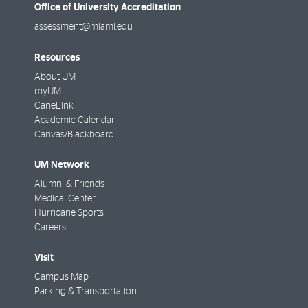
Office of University Accreditation
assessment@miami.edu
Resources
About UM
myUM
CaneLink
Academic Calendar
Canvas/Blackboard
UM Network
Alumni & Friends
Medical Center
Hurricane Sports
Careers
Visit
Campus Map
Parking & Transportation